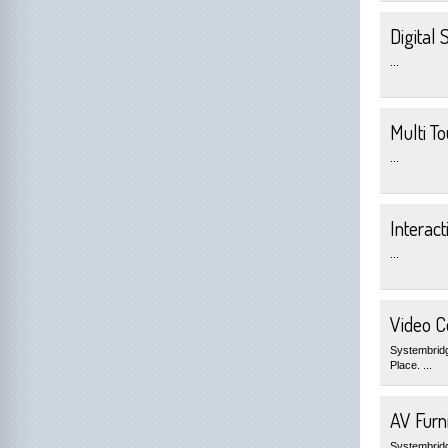
Digital 
...
Multi T
...
Interact
...
Video C
Systembridg
Place. ...
AV Furni
Systembridge