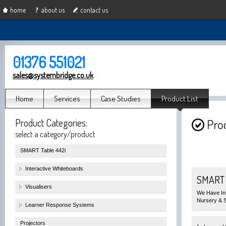
home
about us
contact us
01376 551021
sales@systembridge.co.uk
Home
Services
Case Studies
Product List
Product Categories:
Prod
select a category/product
SMART Table 442i
Interactive Whiteboards
SMART T
Visualisers
We Have Int
Nursery & 
Learner Response Systems
Projectors