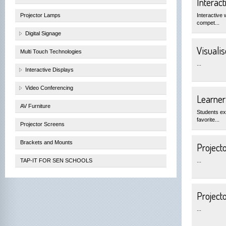
Interac
Projector Lamps
Interactive 
compet...
Digital Signage
Visualis
Multi Touch Technologies
...
Interactive Displays
Video Conferencing
Learner
AV Furniture
Students exp
favorite...
Projector Screens
Brackets and Mounts
Projecto
TAP-IT FOR SEN SCHOOLS
...
Project
...