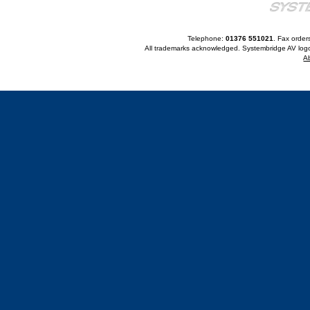
Telephone:
01376 551021
. Fax order
All trademarks acknowledged. Systembridge AV logo
A