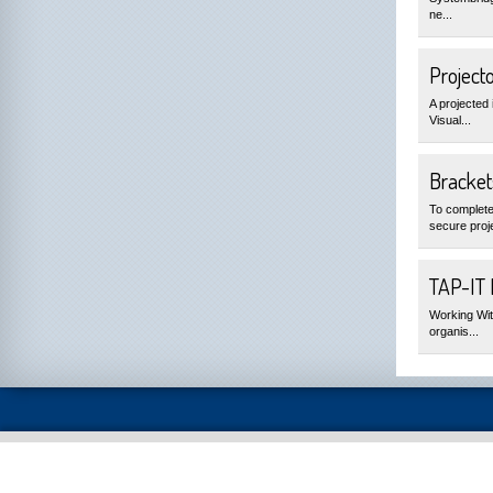
ne...
Project
A projected 
Visual...
Bracket
To complete
secure proje
TAP-IT
Working Wit
organis...