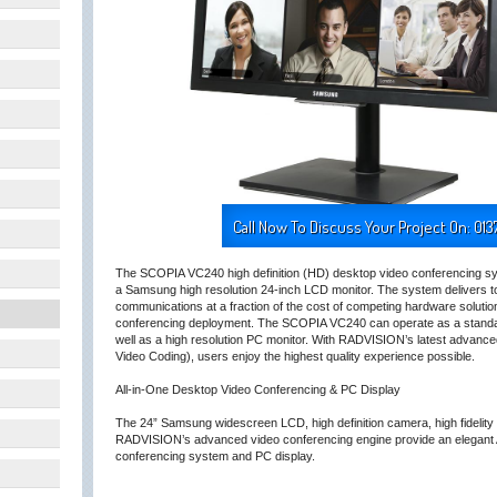
Call Now To Discuss Your Project On: 013
The SCOPIA VC240 high definition (HD) desktop video conferencing sy
a Samsung high resolution 24-inch LCD monitor. The system delivers to 
communications at a fraction of the cost of competing hardware solution
conferencing deployment. The SCOPIA VC240 can operate as a standa
well as a high resolution PC monitor. With RADVISION’s latest advance
Video Coding), users enjoy the highest quality experience possible.
All-in-One Desktop Video Conferencing & PC Display
The 24” Samsung widescreen LCD, high definition camera, high fidelity
RADVISION’s advanced video conferencing engine provide an elegant 
conferencing system and PC display.