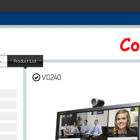
s
Product List
VC240