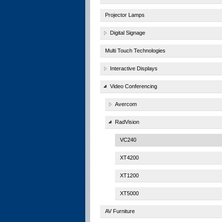
Projector Lamps
Digital Signage
Multi Touch Technologies
Interactive Displays
Video Conferencing
Avercom
RadVision
VC240
XT4200
XT1200
XT5000
AV Furniture