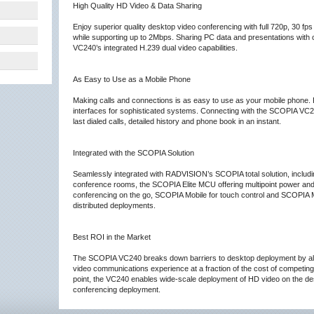
High Quality HD Video & Data Sharing
Enjoy superior quality desktop video conferencing with full 720p, 30 f
while supporting up to 2Mbps. Sharing PC data and presentations with 
VC240’s integrated H.239 dual video capabilities.
As Easy to Use as a Mobile Phone
Making calls and connections is as easy to use as your mobile phone.
interfaces for sophisticated systems. Connecting with the SCOPIA VC240 
last dialed calls, detailed history and phone book in an instant.
Integrated with the SCOPIA Solution
Seamlessly integrated with RADVISION’s SCOPIA total solution, inclu
conference rooms, the SCOPIA Elite MCU offering multipoint power a
conferencing on the go, SCOPIA Mobile for touch control and SCOPIA
distributed deployments.
Best ROI in the Market
The SCOPIA VC240 breaks down barriers to desktop deployment by allow
video communications experience at a fraction of the cost of competing 
point, the VC240 enables wide-scale deployment of HD video on the des
conferencing deployment.