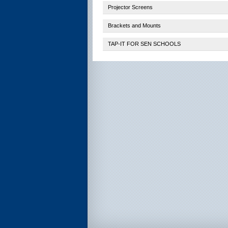
Projector Screens
Brackets and Mounts
TAP-IT FOR SEN SCHOOLS