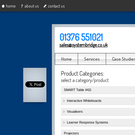
home
about us
contact us
01376 551021
sales@systembridge.co.uk
Home
Services
Case Studie
Product Categories:
select a category/product
SMART Table 442i
Interactive Whiteboards
Visualisers
Learner Response Systems
Projectors