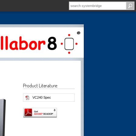
Product Literature:
VC240 Spec