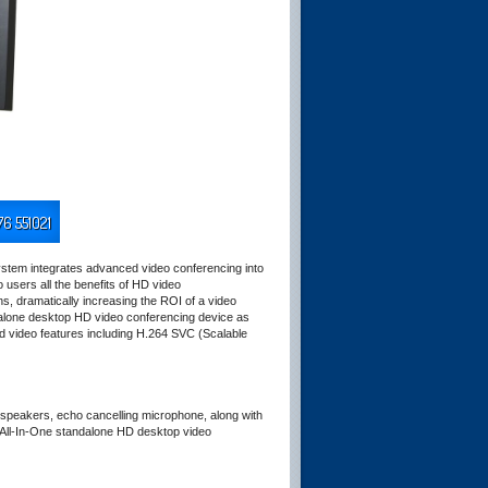
76 551021
stem integrates advanced video conferencing into
users all the benefits of HD video
s, dramatically increasing the ROI of a video
lone desktop HD video conferencing device as
d video features including H.264 SVC (Scalable
 speakers, echo cancelling microphone, along with
All-In-One standalone HD desktop video