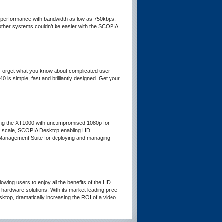
ps performance with bandwidth as low as 750kbps,
other systems couldn’t be easier with the SCOPIA
 Forget what you know about complicated user
is simple, fast and brilliantly designed. Get your
ding the XT1000 with uncompromised 1080p for
nd scale, SCOPIA Desktop enabling HD
 Management Suite for deploying and managing
ing users to enjoy all the benefits of the HD
hardware solutions. With its market leading price
ktop, dramatically increasing the ROI of a video