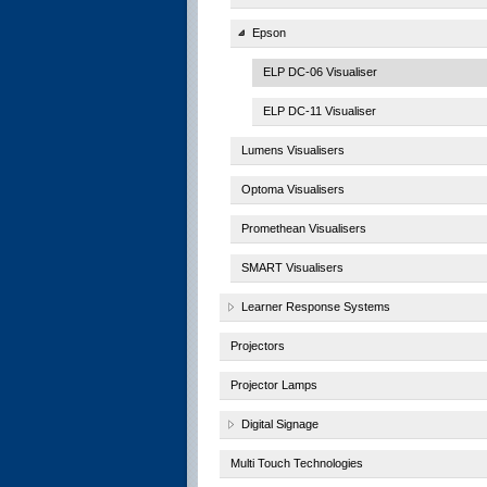
Epson
ELP DC-06 Visualiser
ELP DC-11 Visualiser
Lumens Visualisers
Optoma Visualisers
Promethean Visualisers
SMART Visualisers
Learner Response Systems
Projectors
Projector Lamps
Digital Signage
Multi Touch Technologies