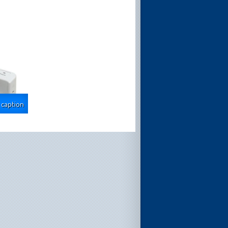
 caption