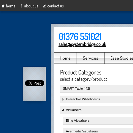
home
about us
contact us
01376 551021
sales@systembridge.co.uk
Home
Services
Case Studie
Product Categories:
select a category/product
SMART Table 442i
Interactive Whiteboards
Visualisers
Elmo Visualisers
Avermedia Visualisers