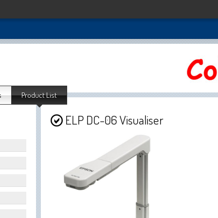
s
Product List
ELP DC-06 Visualiser