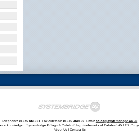
Telephone:
01376 551021
. Fax orders to:
01376 350100
. Email:
sales@systembridge.co.uk
rks acknowledged. Systembridge AV logo & Collabor8 logo trademarks of Collabor8 AV LTD. Copyr
About Us
|
Contact Us