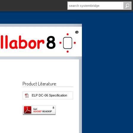
Product Literature:
ELP DC-06 Specification