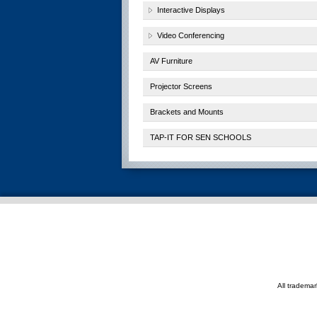
Interactive Displays
Video Conferencing
AV Furniture
Projector Screens
Brackets and Mounts
TAP-IT FOR SEN SCHOOLS
All tradema