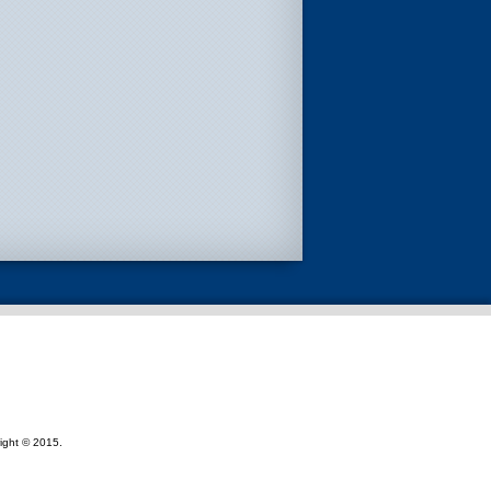
ight © 2015.