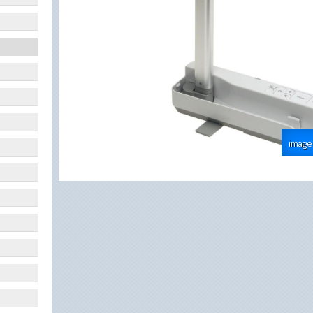
image