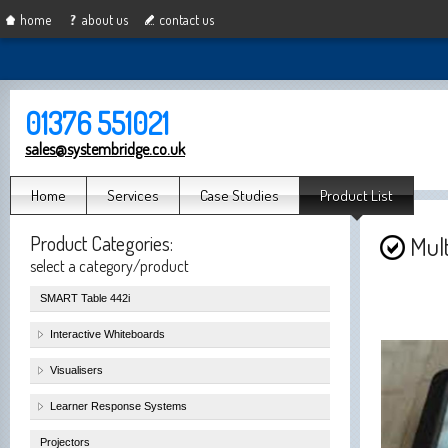
home
about us
contact us
01376 551021
sales@systembridge.co.uk
Home
Services
Case Studies
Product List
Product Categories:
Mul
select a category/product
SMART Table 442i
Interactive Whiteboards
Visualisers
Learner Response Systems
Projectors