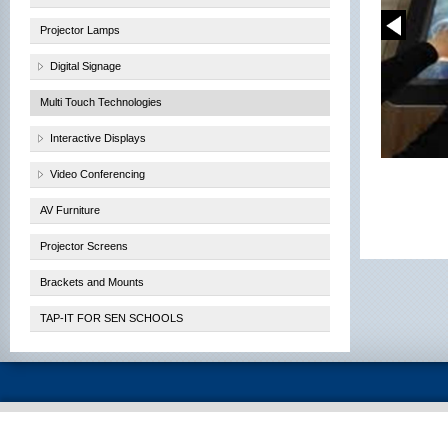
Projector Lamps
Digital Signage
Multi Touch Technologies
Interactive Displays
Video Conferencing
AV Furniture
Projector Screens
Brackets and Mounts
TAP-IT FOR SEN SCHOOLS