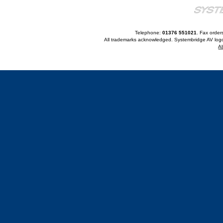
Telephone:
01376 551021
. Fax order
All trademarks acknowledged. Systembridge AV logo
A